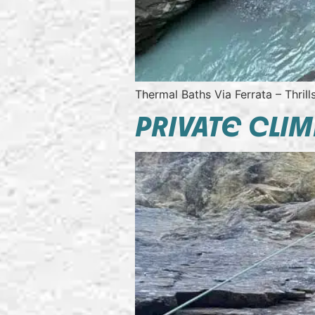
Thermal Baths Via Ferrata – Thril
PRIVATE CLIM