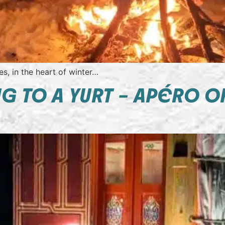
s, in the heart of winter…
 TO A YURT – APÉRO O