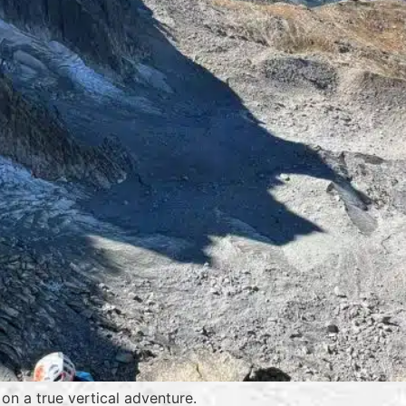
on a true vertical adventure.