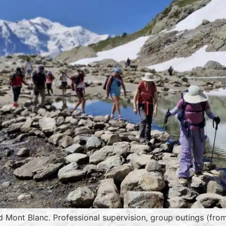
d Mont Blanc. Professional supervision, group outings (from