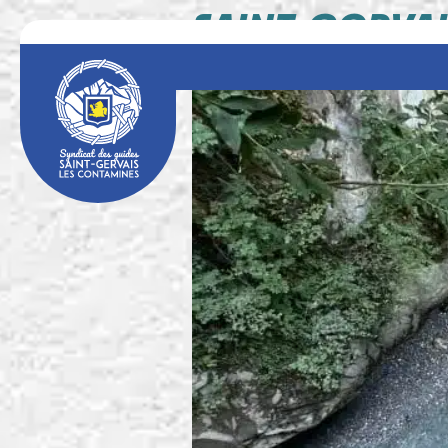
SAINT-GERVAI