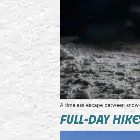
A timeless escape between snow
FULL-DAY HIK