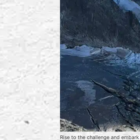
Rise to the challenge and embark 