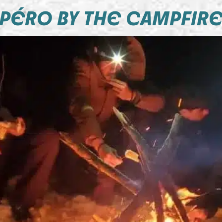
PÉRO BY THE CAMPFIR