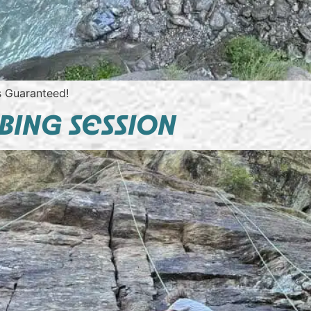
ls Guaranteed!
BING SESSION