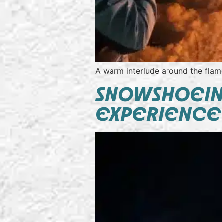
A warm interlude around the flame
SNOWSHOEING
EXPERIENCE