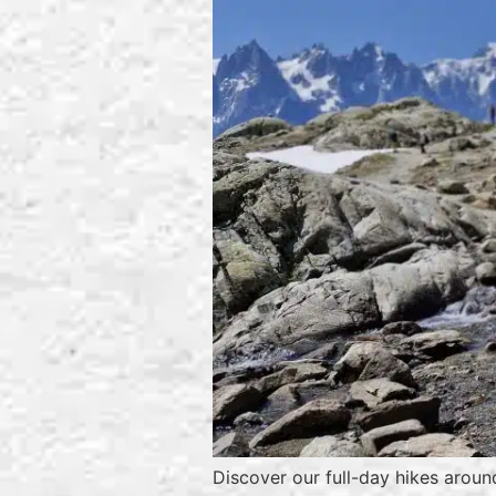
Discover our full-day hikes aroun