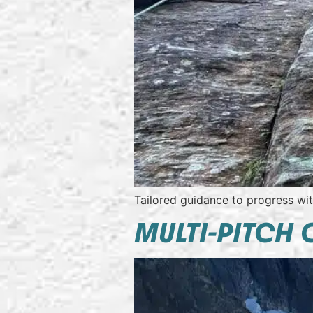
Tailored guidance to progress wi
MULTI-PITCH 