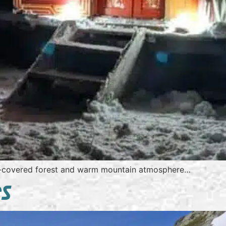
-covered forest and warm mountain atmosphere…
ES