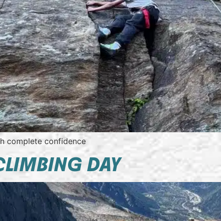
th complete confidence
CLIMBING DAY