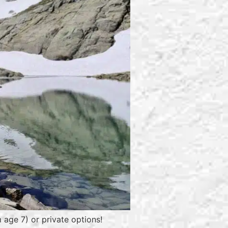
 age 7) or private options!