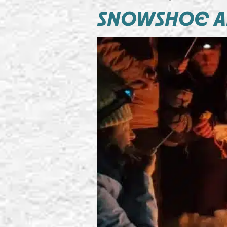
SNOWSHOE A