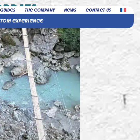
ERRATA
 GUIDES
THE COMPANY
NEWS
CONTACT US
STOM EXPERIENCE