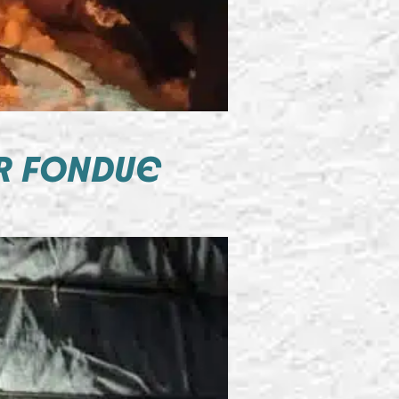
R FONDUE