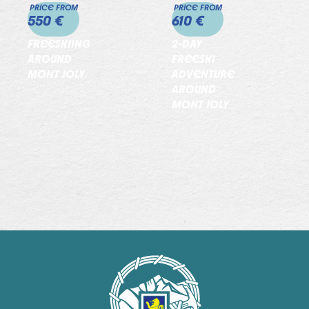
PRICE FROM
PRICE FROM
550 €
610 €
FREESKIING
2-DAY
AROUND
FREESKI
MONT JOLY
ADVENTURE
AROUND
MONT JOLY