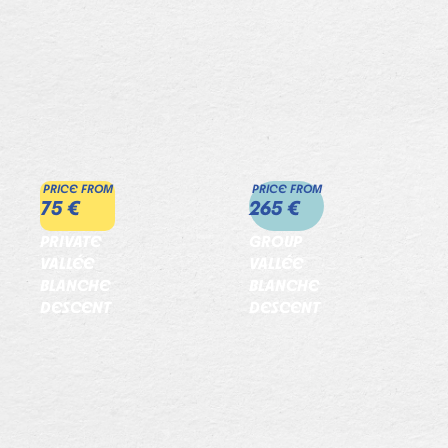
PRICE FROM
PRICE FROM
75 €
265 €
PRIVATE
GROUP
VALLÉE
VALLÉE
BLANCHE
BLANCHE
DESCENT
DESCENT