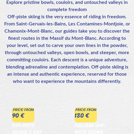
Explore pristine bowls, couloirs, and untouched valleys in
complete freedom
Off-piste skiing is the very essence of riding in freedom.
From Saint-Gervais-les-Bains, Les Contamines-Montjoie, or
Chamonix-Mont-Blanc, our guides take you to discover the
finest routes in the Massif du Mont-Blanc. According to
your level, set out to carve your own lines in the powder,
through untouched valleys, open bowls, and steeper, more
committing couloirs. Each descent is a unique adventure,
blending adrenaline and contemplation. Off-piste skiing is
an intense and authentic experience, reserved for those
who want to experience the mountains differently.
PRICE FROM
PRICE FROM
90 €
130 €
OFF-PISTE
FULL-DAY OFF-
SKIING ½ DAY
PISTE SKIING