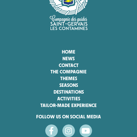
HOME
NEWS
CONTACT
THE COMPAGNIE
THEMES
SEASONS
DESTINATIONS
ACTIVITIES
TAILOR-MADE EXPERIENCE
FOLLOW US ON SOCIAL MEDIA