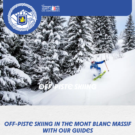
OFF-PISTE SKIING
OFF-PISTE SKIING IN THE MONT BLANC MASSIF
WITH OUR GUIDES