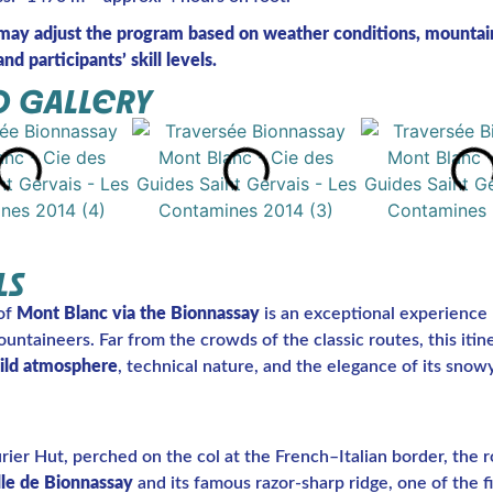
may adjust the program based on weather conditions, mountai
nd participants’ skill levels.
 GALLERY
LS
of
Mont Blanc via the Bionnassay
is an exceptional experience 
ntaineers. Far from the crowds of the classic routes, this itin
ild atmosphere
, technical nature, and the elegance of its snowy
ier Hut, perched on the col at the French–Italian border, the r
lle de Bionnassay
and its famous razor-sharp ridge, one of the fi