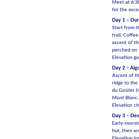
Meet at 6:3
for the asce
Day 1 – Dur
Start from t
trail. Coffe
ascent of th
perched on 
Elevation ga
Day 2 – Aig
Ascent of th
ridge to the
du Goûter (4
Mont Blanc.
Elevation ch
Day 3 – Des
Early-mornin
hut, then arr
Elevation lo