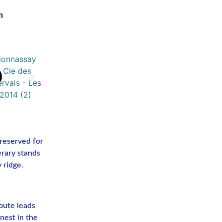
n
reserved for
erary stands
 ridge.
oute leads
nest in the