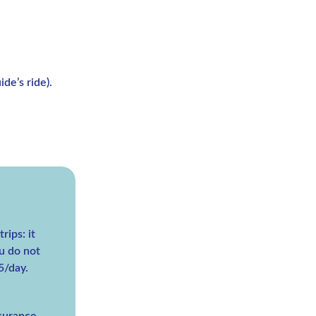
de’s ride).
rips: it
u do not
5/day.
nsurance