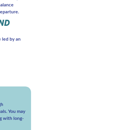
balance
eparture.
AND
e led by an
gh
duals. You may
g with long-