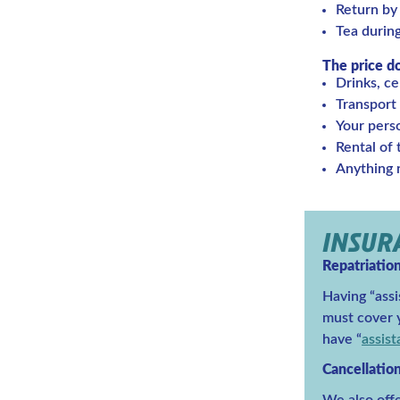
Return by
Tea durin
The price d
Drinks, ce
Transport 
Your pers
Rental of
Anything n
INSU
Repatriatio
Having “assi
must cover y
have “
assis
Cancellatio
We also offe