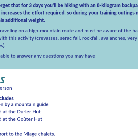
rget that for 3 days you’ll be hiking with an 8-kilogram backp
y increases the effort required, so during your training outings
is additional weight.
traveling on a high-mountain route and must be aware of the ha
th this activity (crevasses, serac fall, rockfall, avalanches, ver
s).
lable to answer any questions you may have
S
erson
ncludes
on by a mountain guide
d at the Durier Hut
d at the Goûter Hut
ort to the Miage chalets.