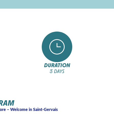
DURATION
3 DAYS
RAM
ore – Welcome in Saint-Gervais