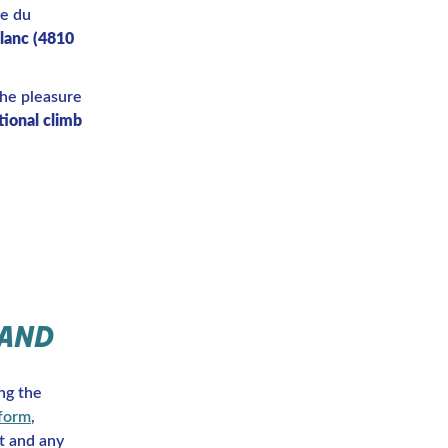
me du
lanc (4810
the pleasure
ional climb
 AND
ng the
 form
,
t and any