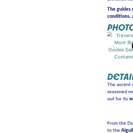
The guides 
conditions, a
PHOTO
DETAI
The ascent 
seasoned mou
out for its
w
From the Dur
to the
Aigui