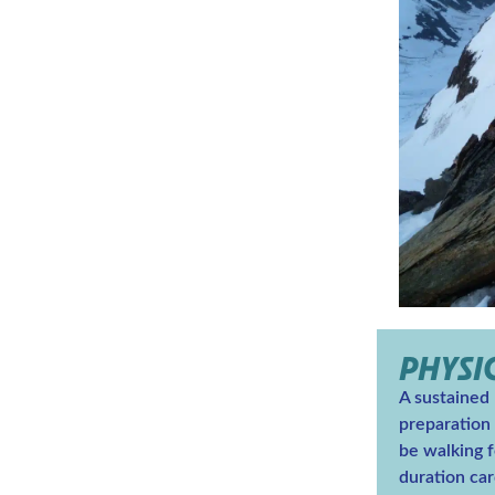
PHYSI
A sustained
preparation i
be walking f
duration car