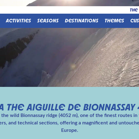
THE
ACTIVITIES
SEASONS
DESTINATIONS
THEMES
CU
 THE AIGUILLE DE BIONNASSAY 
the wild Bionnassay ridge (4052 m), one of the finest routes in
iers, and technical sections, offering a magnificent and untouc
Europe.