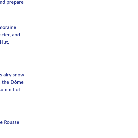
and prepare
 moraine
acier, and
 Hut,
ts airy snow
ss the Dôme
 summit of
te Rousse