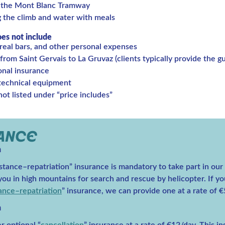
 the Mont Blanc Tramway
g the climb and water with meals
oes not include
real bars, and other personal expenses
from Saint Gervais to La Gruvaz (clients typically provide the gui
onal insurance
 technical equipment
ot listed under “price includes”
RANCE
n
stance–repatriation” insurance is mandatory to take part in our t
ou in high mountains for search and rescue by helicopter. If yo
tance–repatriation
” insurance, we can provide one at a rate of €
n
r optional “
cancellation
” insurance at a rate of €12/day. This i