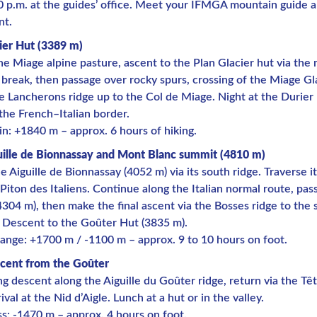
0 p.m. at the guides’ office. Meet your IFMGA mountain guide 
nt.
ier Hut (3389 m)
he Miage alpine pasture, ascent to the Plan Glacier hut via the
e break, then passage over rocky spurs, crossing of the Miage Gl
e Lancherons ridge up to the Col de Miage. Night at the Durier
the French–Italian border.
in: +1840 m – approx. 6 hours of hiking.
uille de Bionnassay and Mont Blanc summit (4810 m)
e Aiguille de Bionnassay (4052 m) via its south ridge. Traverse i
 Piton des Italiens. Continue along the Italian normal route, pa
304 m), then make the final ascent via the Bosses ridge to the
 Descent to the Goûter Hut (3835 m).
ange: +1700 m / -1100 m – approx. 9 to 10 hours on foot.
cent from the Goûter
g descent along the Aiguille du Goûter ridge, return via the Tê
ival at the Nid d’Aigle. Lunch at a hut or in the valley.
ss: -1470 m – approx. 4 hours on foot.