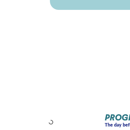
PROG
The day bef