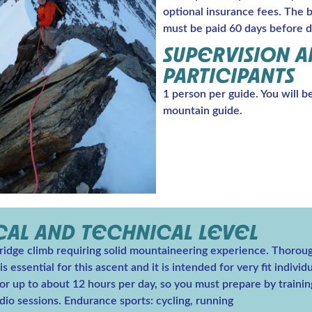
optional insurance fees. The 
must be paid 60 days before d
SUPERVISION 
PARTICIPANTS
1 person per guide. You will b
mountain guide.
CAL AND TECHNICAL LEVEL
 ridge climb requiring solid mountaineering experience. Thorou
s essential for this ascent and it is intended for very fit indivi
or up to about 12 hours per day, so you must prepare by trainin
dio sessions. Endurance sports: cycling, running