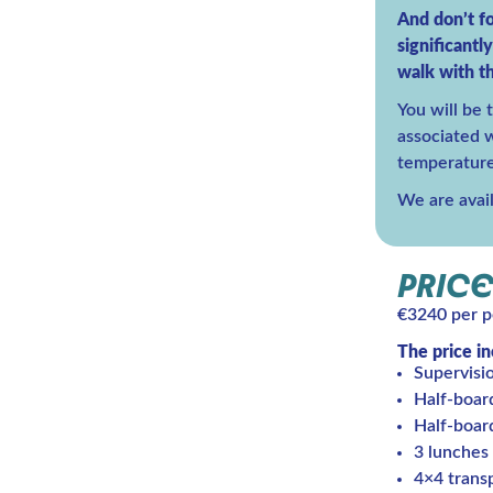
And don’t fo
significantl
walk with th
You will be 
associated wi
temperature
We are avai
PRICE
€3240 per p
The price i
Supervisi
Half-boar
Half-boar
3 lunches
4×4 transp