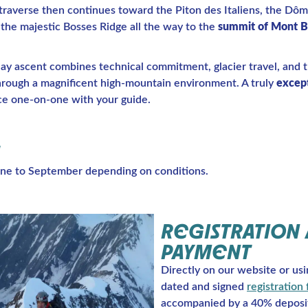
 traverse then continues toward the Piton des Italiens, the Dô
the majestic Bosses Ridge all the way to the
summit of Mont B
day ascent combines technical commitment, glacier travel, and 
hrough a magnificent high-mountain environment. A truly
except
ce one-on-one with your guide.
ne to September depending on conditions.
REGISTRATION
PAYMENT
Directly on our website or usi
dated and signed
registration
accompanied by a 40% deposi