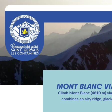
MONT BLANC VIA
Climb Mont Blanc (4810 m) via 
combines an airy ridge, glac