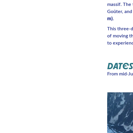
massif. The
Goûter, and 
m)
.
This three-
of moving t
to experien
DATES
From mid-Ju