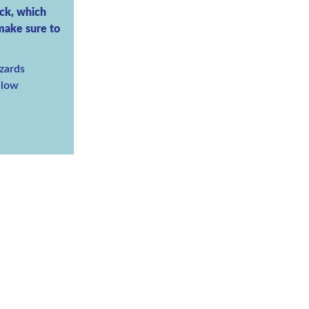
ack, which
 make sure to
zards
y low