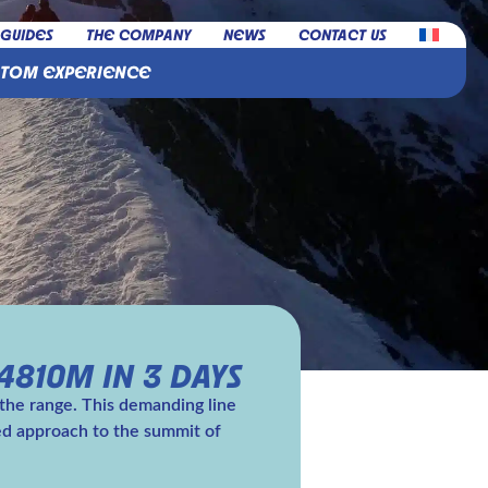
 GUIDES
THE COMPANY
NEWS
CONTACT US
STOM EXPERIENCE
4810M IN 3 DAYS
 the range. This demanding line
hed approach to the summit of