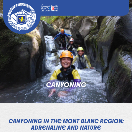
CANYONING
CANYONING IN THE MONT BLANC REGION:
ADRENALINE AND NATURE