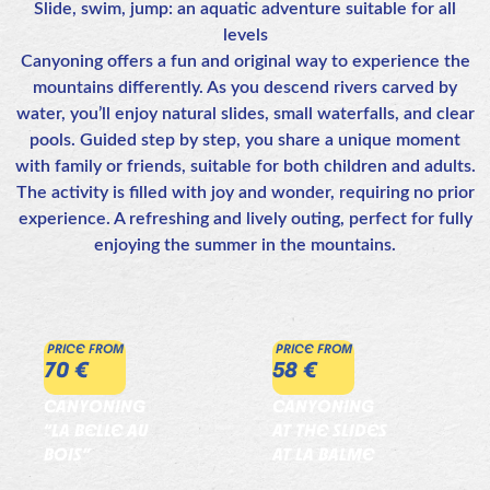
Slide, swim, jump: an aquatic adventure suitable for all
levels
Canyoning offers a fun and original way to experience the
mountains differently. As you descend rivers carved by
water, you’ll enjoy natural slides, small waterfalls, and clear
pools. Guided step by step, you share a unique moment
with family or friends, suitable for both children and adults.
The activity is filled with joy and wonder, requiring no prior
experience. A refreshing and lively outing, perfect for fully
enjoying the summer in the mountains.
PRICE FROM
PRICE FROM
70 €
58 €
CANYONING
CANYONING
“LA BELLE AU
AT THE SLIDES
BOIS”
AT LA BALME