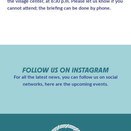
the village center, at 6:30 p.m. Please let us know if you
cannot attend; the briefing can be done by phone.
FOLLOW US ON INSTAGRAM
For all the latest news, you can follow us on social
networks, here are the upcoming events.