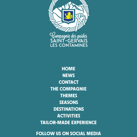
HOME
NEWS
CONTACT
THE COMPAGNIE
THEMES
SEASONS
DESTINATIONS
ACTIVITIES
TAILOR-MADE EXPERIENCE
FOLLOW US ON SOCIAL MEDIA