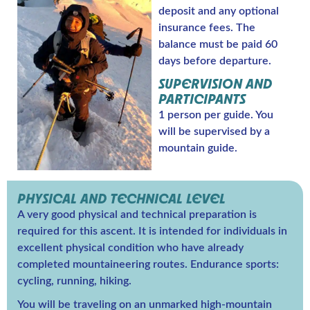
deposit and any optional
insurance fees. The
balance must be paid 60
days before departure.
SUPERVISION AND
PARTICIPANTS
1 person per guide. You
will be supervised by a
mountain guide.
PHYSICAL AND TECHNICAL LEVEL
A very good physical and technical preparation is
required for this ascent. It is intended for individuals in
excellent physical condition who have already
completed mountaineering routes. Endurance sports:
cycling, running, hiking.
You will be traveling on an unmarked high-mountain