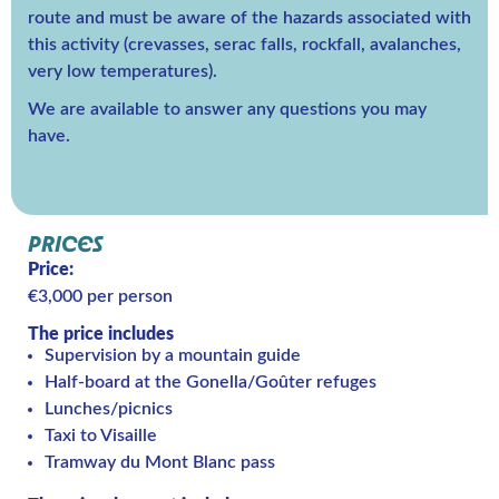
route and must be aware of the hazards associated with
this activity (crevasses, serac falls, rockfall, avalanches,
very low temperatures).
We are available to answer any questions you may
have.
PRICES
Price:
€3,000 per person
The price includes
Supervision by a mountain guide
Half-board at the Gonella/Goûter refuges
Lunches/picnics
Taxi to Visaille
Tramway du Mont Blanc pass