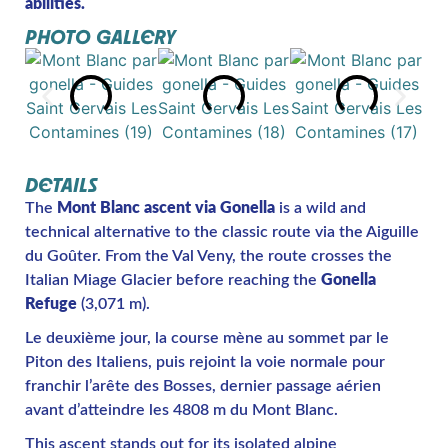
abilities.
PHOTO GALLERY
DETAILS
The
Mont Blanc ascent via Gonella
is a wild and
technical alternative to the classic route via the Aiguille
du Goûter. From the Val Veny, the route crosses the
Italian Miage Glacier before reaching the
Gonella
Refuge
(3,071 m).
Le deuxième jour, la course mène au sommet par le
Piton des Italiens, puis rejoint la voie normale pour
franchir l’arête des Bosses, dernier passage aérien
avant d’atteindre les 4808 m du Mont Blanc.
This ascent stands out for its isolated alpine