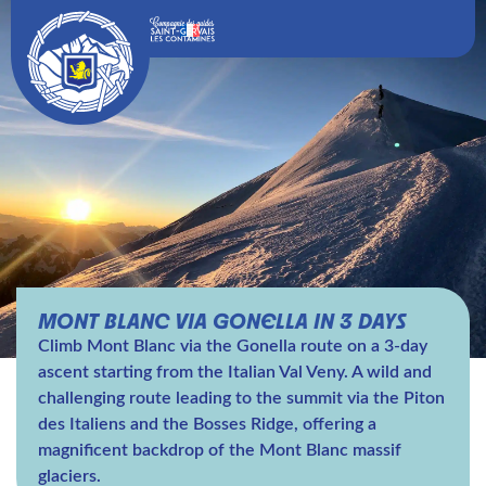
MONT BLANC VIA GONELLA IN 3 DAYS
Climb Mont Blanc via the Gonella route on a 3-day
ascent starting from the Italian Val Veny. A wild and
challenging route leading to the summit via the Piton
des Italiens and the Bosses Ridge, offering a
magnificent backdrop of the Mont Blanc massif
glaciers.