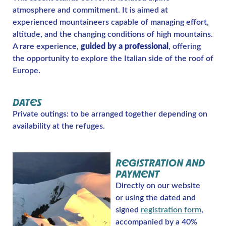
atmosphere and commitment. It is aimed at
experienced mountaineers capable of managing effort,
altitude, and the changing conditions of high mountains.
A rare experience,
guided by a professional
, offering
the opportunity to explore the Italian side of the roof of
Europe.
DATES
Private outings: to be arranged together depending on
availability at the refuges.
REGISTRATION AND
PAYMENT
Directly on our website
or using the dated and
signed
registration form
,
accompanied by a 40%