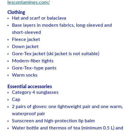
lescontamines.com/
Clothing
Hat and scarf or balaclava
Base layers in modern fabrics, long-sleeved and
short-sleeved
Fleece jacket
Down jacket
Gore-Tex jacket (ski jacket is not suitable)
Modern-fiber tights
Gore-Tex–type pants
Warm socks
Essential accessories
Category 4 sunglasses
Cap
2 pairs of gloves: one lightweight pair and one warm,
waterproof pair
Sunscreen and high-protection lip balm
Water bottle and thermos of tea (minimum 0.5 L) and