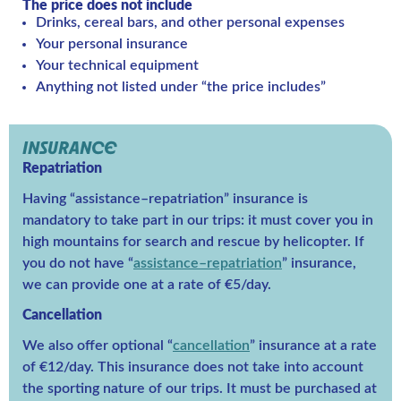
The price does not include
Drinks, cereal bars, and other personal expenses
Your personal insurance
Your technical equipment
Anything not listed under “the price includes”
INSURANCE
Repatriation
Having “assistance–repatriation” insurance is
mandatory to take part in our trips: it must cover you in
high mountains for search and rescue by helicopter. If
you do not have “
assistance–repatriation
” insurance,
we can provide one at a rate of €5/day.
Cancellation
We also offer optional “
cancellation
” insurance at a rate
of €12/day. This insurance does not take into account
the sporting nature of our trips. It must be purchased at