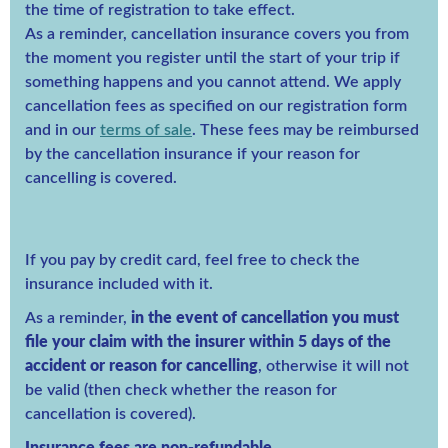
the time of registration to take effect.
As a reminder, cancellation insurance covers you from
the moment you register until the start of your trip if
something happens and you cannot attend. We apply
cancellation fees as specified on our registration form
and in our
terms of sale
. These fees may be reimbursed
by the cancellation insurance if your reason for
cancelling is covered.
If you pay by credit card, feel free to check the
insurance included with it.
As a reminder,
in the event of cancellation you must
file your claim with the insurer within 5 days of the
accident or reason for cancelling
, otherwise it will not
be valid (then check whether the reason for
cancellation is covered).