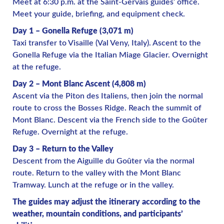
Meet at 6:30 p.m. at the Saint-Gervais guides’ office.
Meet your guide, briefing, and equipment check.
Day 1 – Gonella Refuge (3,071 m)
Taxi transfer to Visaille (Val Veny, Italy). Ascent to the
Gonella Refuge via the Italian Miage Glacier. Overnight
at the refuge.
Day 2 – Mont Blanc Ascent (4,808 m)
Ascent via the Piton des Italiens, then join the normal
route to cross the Bosses Ridge. Reach the summit of
Mont Blanc. Descent via the French side to the Goûter
Refuge. Overnight at the refuge.
Day 3 – Return to the Valley
Descent from the Aiguille du Goûter via the normal
route. Return to the valley with the Mont Blanc
Tramway. Lunch at the refuge or in the valley.
The guides may adjust the itinerary according to the
weather, mountain conditions, and participants’