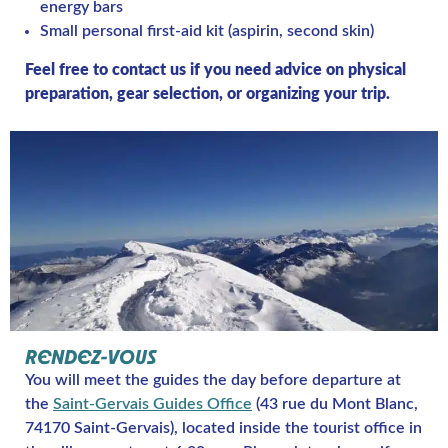
energy bars
Small personal first-aid kit (aspirin, second skin)
Feel free to contact us if you need advice on physical
preparation, gear selection, or organizing your trip.
RENDEZ-VOUS
You will meet the guides the day before departure at
the
Saint-Gervais Guides Office
(43 rue du Mont Blanc,
74170 Saint-Gervais), located inside the tourist office in