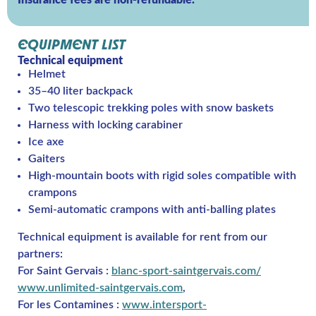
Insurance fees are non-refundable.
EQUIPMENT LIST
Technical equipment
Helmet
35–40 liter backpack
Two telescopic trekking poles with snow baskets
Harness with locking carabiner
Ice axe
Gaiters
High-mountain boots with rigid soles compatible with
crampons
Semi-automatic crampons with anti-balling plates
Technical equipment is available for rent from our
partners:
For Saint Gervais :
blanc-sport-saintgervais.com/
www.unlimited-saintgervais.com
,
For les Contamines :
www.intersport-