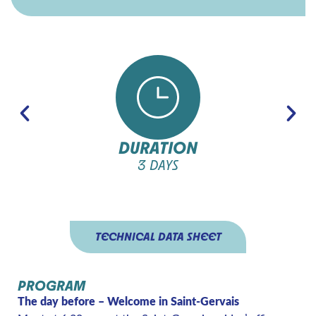
DURATION
3 DAYS
TECHNICAL DATA SHEET
PROGRAM
The day before – Welcome in Saint-Gervais