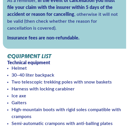
As a reminder,
in the event of cancellation you must
file your claim with the insurer within 5 days of the
accident or reason for cancelling
, otherwise it will not
be valid (then check whether the reason for
cancellation is covered).
Insurance fees are non-refundable.
EQUIPMENT LIST
Technical equipment
Helmet
30–40 liter backpack
Two telescopic trekking poles with snow baskets
Harness with locking carabiner
Ice axe
Gaiters
High-mountain boots with rigid soles compatible with
crampons
Semi-automatic crampons with anti-balling plates