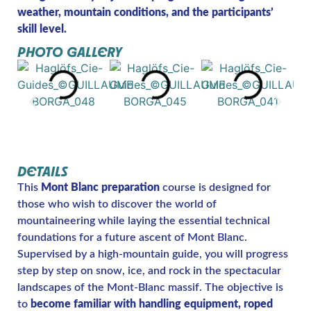
weather, mountain conditions, and the participants’
skill level.
PHOTO GALLERY
DETAILS
This
Mont Blanc preparation
course is designed for
those who wish to discover the world of
mountaineering while laying the essential technical
foundations for a future ascent of Mont Blanc.
Supervised by a high-mountain guide, you will progress
step by step on snow, ice, and rock in the spectacular
landscapes of the Mont-Blanc massif. The objective is
to
become familiar with handling equipment, roped