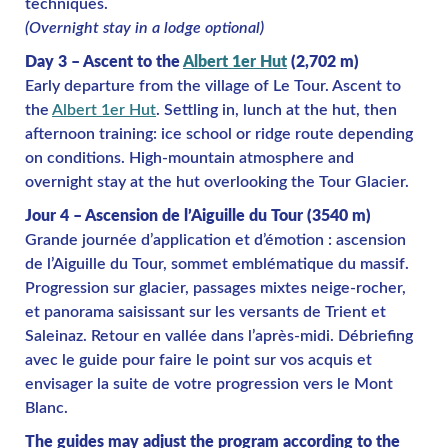
techniques.
(Overnight stay in a lodge optional)
Day 3 – Ascent to the
Albert 1er Hut
(2,702 m)
Early departure from the village of Le Tour. Ascent to
the
Albert 1er Hut
. Settling in, lunch at the hut, then
afternoon training: ice school or ridge route depending
on conditions. High-mountain atmosphere and
overnight stay at the hut overlooking the Tour Glacier.
Jour 4 – Ascension de l’Aiguille du Tour (3540 m)
Grande journée d’application et d’émotion : ascension
de l’Aiguille du Tour, sommet emblématique du massif.
Progression sur glacier, passages mixtes neige-rocher,
et panorama saisissant sur les versants de Trient et
Saleinaz. Retour en vallée dans l’après-midi. Débriefing
avec le guide pour faire le point sur vos acquis et
envisager la suite de votre progression vers le Mont
Blanc.
The guides may adjust the program according to the