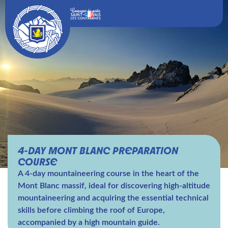
4-DAY MONT BLANC PREPARATION
COURSE
A 4-day mountaineering course in the heart of the
Mont Blanc massif, ideal for discovering high-altitude
mountaineering and acquiring the essential technical
skills before climbing the roof of Europe,
accompanied by a high mountain guide.