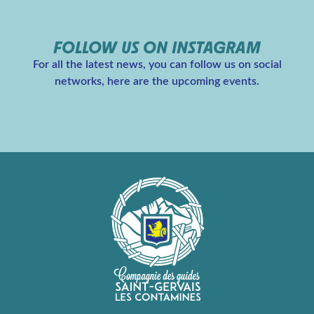
FOLLOW US ON INSTAGRAM
For all the latest news, you can follow us on social
networks, here are the upcoming events.