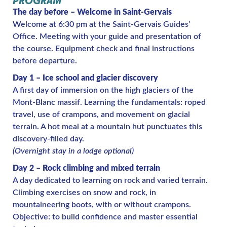
PROGRAM
The day before – Welcome in Saint-Gervais
Welcome at 6:30 pm at the Saint-Gervais Guides’
Office. Meeting with your guide and presentation of
the course. Equipment check and final instructions
before departure.
Day 1 – Ice school and glacier discovery
A first day of immersion on the high glaciers of the
Mont-Blanc massif. Learning the fundamentals: roped
travel, use of crampons, and movement on glacial
terrain. A hot meal at a mountain hut punctuates this
discovery-filled day.
(Overnight stay in a lodge optional)
Day 2 – Rock climbing and mixed terrain
A day dedicated to learning on rock and varied terrain.
Climbing exercises on snow and rock, in
mountaineering boots, with or without crampons.
Objective: to build confidence and master essential