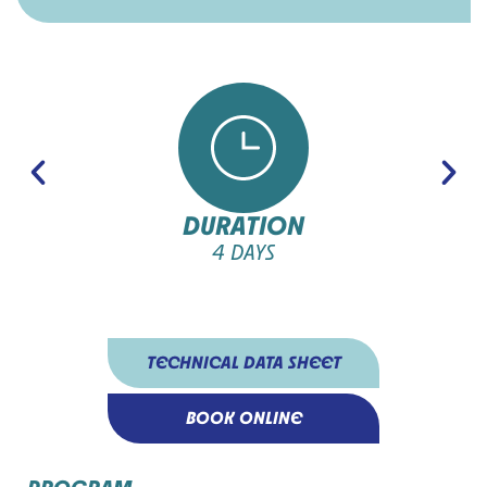
DURATION
4 DAYS
TECHNICAL DATA SHEET
BOOK ONLINE