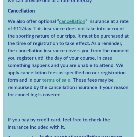
we can provide one at a rate of €5/day.
Cancellation
We also offer optional “
cancellation
” insurance at a rate
of €12/day. This insurance does not take into account
the sporting nature of our trips. It must be purchased at
the time of registration to take effect. As a reminder,
the cancellation insurance covers you from the moment
you register until the day of your course, in case
something happens and you are unable to attend. We
apply cancellation fees as specified on our registration
form and in our
terms of sale
. These fees may be
reimbursed by the cancellation insurance if your reason
for cancelling is covered.
If you pay by credit card, feel free to check the
insurance included with it.