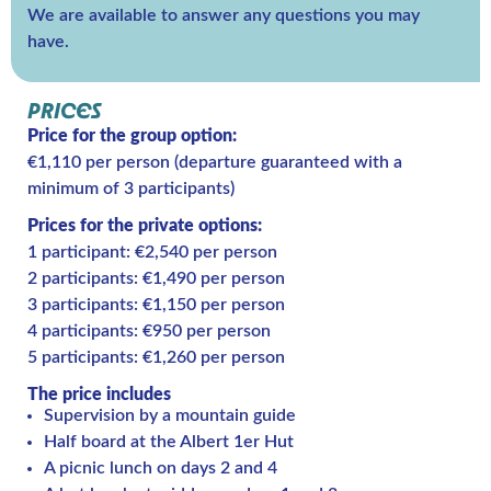
We are available to answer any questions you may
have.
PRICES
Price for the group option:
€1,110 per person (departure guaranteed with a
minimum of 3 participants)
Prices for the private options:
1 participant: €2,540 per person
2 participants: €1,490 per person
3 participants: €1,150 per person
4 participants: €950 per person
5 participants: €1,260 per person
The price includes
Supervision by a mountain guide
Half board at the Albert 1er Hut
A picnic lunch on days 2 and 4