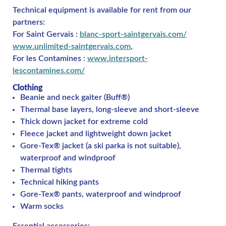
Technical equipment is available for rent from our
partners:
For Saint Gervais :
blanc-sport-saintgervais.com/
www.unlimited-saintgervais.com
,
For les Contamines :
www.intersport-
lescontamines.com/
Clothing
Beanie and neck gaiter (Buff®)
Thermal base layers, long-sleeve and short-sleeve
Thick down jacket for extreme cold
Fleece jacket and lightweight down jacket
Gore-Tex® jacket (a ski parka is not suitable),
waterproof and windproof
Thermal tights
Technical hiking pants
Gore-Tex® pants, waterproof and windproof
Warm socks