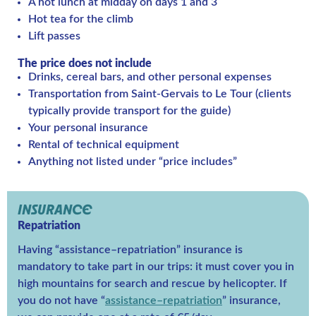
A hot lunch at midday on days 1 and 3
Hot tea for the climb
Lift passes
The price does not include
Drinks, cereal bars, and other personal expenses
Transportation from Saint-Gervais to Le Tour (clients
typically provide transport for the guide)
Your personal insurance
Rental of technical equipment
Anything not listed under “price includes”
INSURANCE
Repatriation
Having “assistance–repatriation” insurance is
mandatory to take part in our trips: it must cover you in
high mountains for search and rescue by helicopter. If
you do not have “
assistance–repatriation
” insurance,