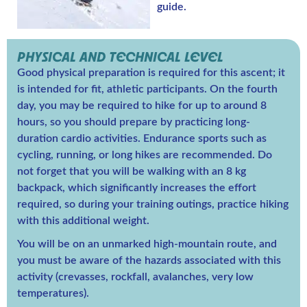
guide.
PHYSICAL AND TECHNICAL LEVEL
Good physical preparation is required for this ascent; it
is intended for fit, athletic participants. On the fourth
day, you may be required to hike for up to around 8
hours, so you should prepare by practicing long-
duration cardio activities. Endurance sports such as
cycling, running, or long hikes are recommended. Do
not forget that you will be walking with an 8 kg
backpack, which significantly increases the effort
required, so during your training outings, practice hiking
with this additional weight.
You will be on an unmarked high-mountain route, and
you must be aware of the hazards associated with this
activity (crevasses, rockfall, avalanches, very low
temperatures).