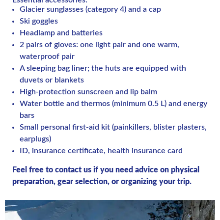
Essential accessories:
Glacier sunglasses (category 4) and a cap
Ski goggles
Headlamp and batteries
2 pairs of gloves: one light pair and one warm,
waterproof pair
A sleeping bag liner; the huts are equipped with
duvets or blankets
High-protection sunscreen and lip balm
Water bottle and thermos (minimum 0.5 L) and energy
bars
Small personal first-aid kit (painkillers, blister plasters,
earplugs)
ID, insurance certificate, health insurance card
Feel free to contact us if you need advice on physical
preparation, gear selection, or organizing your trip.