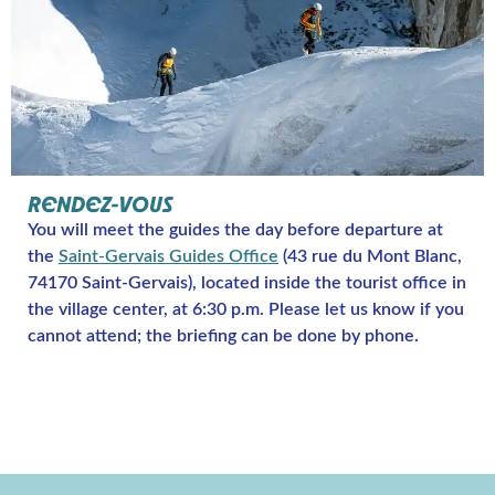
RENDEZ-VOUS
You will meet the guides the day before departure at
the
Saint-Gervais Guides Office
(43 rue du Mont Blanc,
74170 Saint-Gervais), located inside the tourist office in
the village center, at 6:30 p.m. Please let us know if you
cannot attend; the briefing can be done by phone.