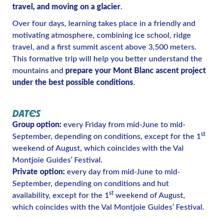
travel, and moving on a glacier
.
Over four days, learning takes place in a friendly and
motivating atmosphere, combining ice school, ridge
travel, and a first summit ascent above 3,500 meters.
This formative trip will help you better understand the
mountains and
prepare your Mont Blanc ascent project
under the best possible conditions
.
DATES
Group option:
every Friday from mid-June to mid-
st
September, depending on conditions, except for the 1
weekend of August, which coincides with the Val
Montjoie Guides’ Festival.
Private option:
every day from mid-June to mid-
September, depending on conditions and hut
st
availability, except for the 1
weekend of August,
which coincides with the Val Montjoie Guides’ Festival.