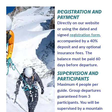
REGISTRATION AND
PAYMENT
Directly on our website
or using the dated and
signed
registration form
,
accompanied by a 40%
deposit and any optional
insurance fees. The
balance must be paid 60
days before departure.
SUPERVISION AND
PARTICIPANTS
Maximum 4 people per
guide. Group departures
guaranteed from 3
participants. You will be
supervised by a mountain